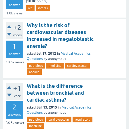
(
10.0k
points)
answer
icp
infants
1.0k
views
Why is the risk of
+2
cardiovascular diseases
votes
increased in megaloblastic
1
anemia?
Jul 17, 2012
asked
in
Medical Academics
answer
Questions
by
anonymous
18.6k
views
pathology
medicine
cardiovascular
anemia
What is the difference
+1
between bronchial and
vote
cardiac asthma?
2
Jun 13, 2013
asked
in
Medical Academics
Questions
by
anonymous
answers
pathology
cardiovascular
respiratory
36.5k
views
medicine