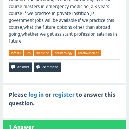
course masters in emergency medicine, a 3 years
course if we practice in private instition ,is
government jobs will be available if we practice this
course,what the future options other than abroad
going,whether we get assistant profession salaries in
future
infants
icp
medicine
dermatology
cardiovascular
Please
log in
or
register
to answer this
question.
1
Answer