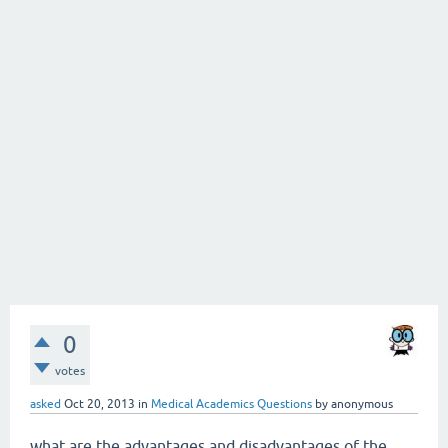
0
votes
asked
Oct 20, 2013
in
Medical Academics Questions
by
anonymous
what are the advantages and disadvantages of the