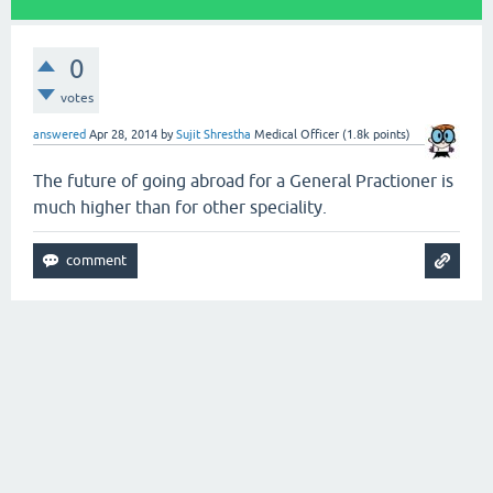
0
votes
answered
Apr 28, 2014
by
Sujit Shrestha
Medical Officer
(
1.8k
points)
The future of going abroad for a General Practioner is
much higher than for other speciality.