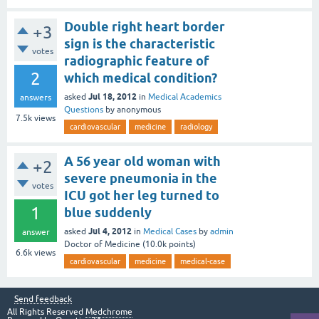
Double right heart border
+3
sign is the characteristic
votes
radiographic feature of
2
which medical condition?
Jul 18, 2012
asked
in
Medical Academics
answers
Questions
by
anonymous
7.5k
views
cardiovascular
medicine
radiology
A 56 year old woman with
+2
severe pneumonia in the
votes
ICU got her leg turned to
1
blue suddenly
Jul 4, 2012
asked
in
Medical Cases
by
admin
answer
Doctor of Medicine
(
10.0k
points)
6.6k
views
cardiovascular
medicine
medical-case
Send feedback
All Rights Reserved
Medchrome