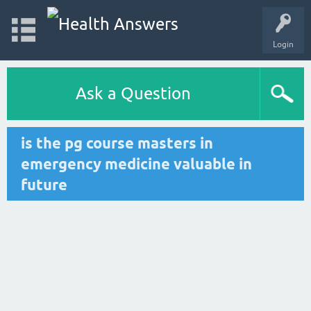
Login
Ask a Question
is the pg course masters in
emergency medicine valuable in
future