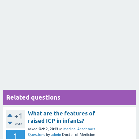
Related questions
What are the features of
+1
raised ICP in infants?
vote
Oct 2, 2013
asked
in
Medical Academics
1
Questions
by
admin
Doctor of Medicine