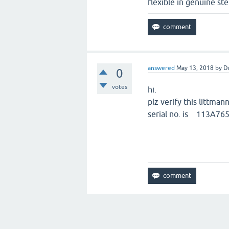
flexible in genuine st
answered
May 13, 2018
by
D
0
votes
hi.
plz verify this littman
serial no. is 113A76