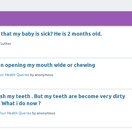
that my baby is sick? He is 2 months old.
y
Luther
hen opening my mouth wide or chewing
our Health Queries
by
anonymous
ush my teeth . But my teeth are become very dirty
. What i do now ?
Your Health Queries
by
anonymous