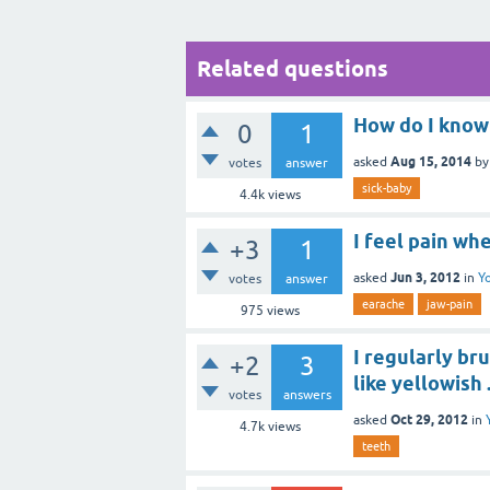
Related questions
How do I know 
0
1
Aug 15, 2014
asked
b
votes
answer
sick-baby
4.4k
views
I feel pain w
+3
1
Jun 3, 2012
asked
in
Y
votes
answer
earache
jaw-pain
975
views
I regularly br
+2
3
like yellowish 
votes
answers
Oct 29, 2012
asked
in
4.7k
views
teeth