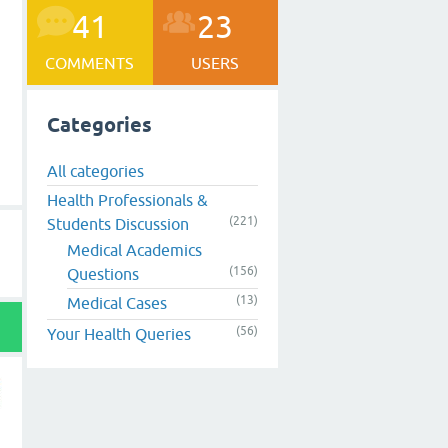
41
23
COMMENTS
USERS
Categories
All categories
Health Professionals &
(221)
Students Discussion
Medical Academics
(156)
Questions
(13)
Medical Cases
(56)
Your Health Queries