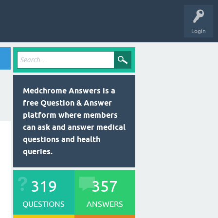
Login
Medchrome Answers is a
free Question & Answer
platform where members
can ask and answer medical
questions and health
queries.
319
357
QUESTIONS
ANSWERS