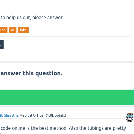
 to help us out, please answer
uine
or
fake
 answer this question.
jit Shrestha
Medical Officer
(
1.8k
points)
code online is the best method. Also the tubings are pretty