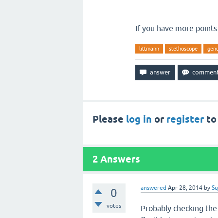
If you have more points
littmann
stethoscope
gen
Please
log in
or
register
to
2
Answers
answered
Apr 28, 2014
by
Su
0
votes
Probably checking the 