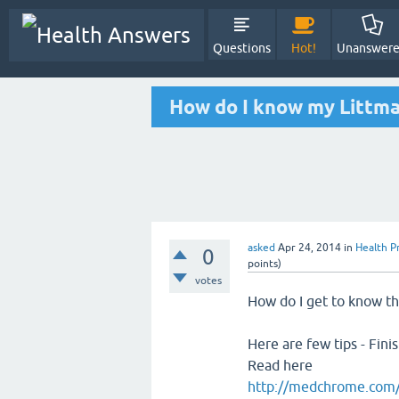
Questions
Hot!
Unanswer
How do I know my Littma
asked
Apr 24, 2014
in
Health P
0
points)
votes
How do I get to know th
Here are few tips - Fini
Read here
http://medchrome.com/e