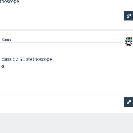
ethoscope.
r Kauser
n classic 2 SE stethoscope .
580