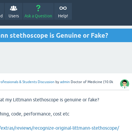
ed
Users
Ask a Question
Help!
nn stethoscope is Genuine or Fake?
rofessionals & Students Discussion
by
admin
Doctor of Medicine
(
10.0k
at my Littmann stethoscope is genuine or fake?
shing, code, performance, cost etc
xtras/reviews/recognize-original-littmann-stethoscope/