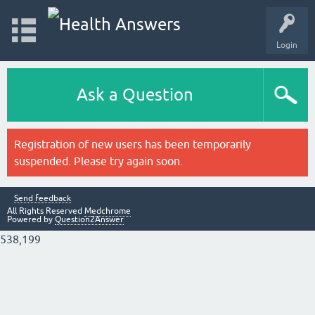
Login
Ask a Question
Registration of new users has been temporarily
suspended. Please try again soon.
Send feedback
All Rights Reserved
Medchrome
Powered by
Question2Answer
538,199