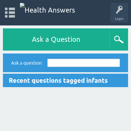
Login
Ask a Question
Ask a question:
Recent questions tagged infants