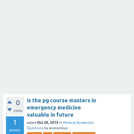
is the pg course masters in
0
emergency medicine
votes
valuable in future
1
Oct 20, 2013
asked
in
Medical Academics
Questions
by
anonymous
answer