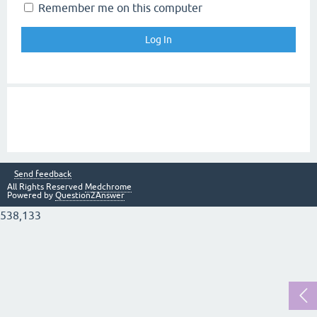
Remember me on this computer
Send feedback
All Rights Reserved
Medchrome
Powered by
Question2Answer
538,133