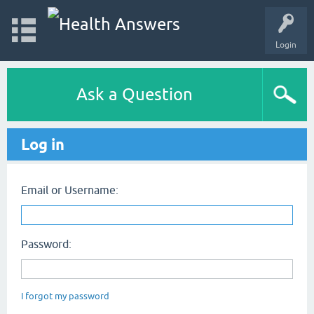
Login
Ask a Question
Log in
Email or Username:
Password:
I forgot my password