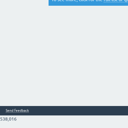
Send feedback
538,016