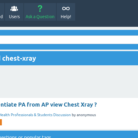
ed
Users
Ask a Question
Help!
 chest-xray
entiate PA from AP view Chest Xray ?
Health Professionals & Students Discussion
by
anonymous
questions
or
popular tags
.