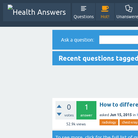
Questions
Hot!
Unanswer
Ask a question:
Recent questions tagged
How to differ
0
1
Jun 15, 2015
asked
in
votes
answer
radiology
chest-xray
52.9k
views
To see more, click for the
full list of 