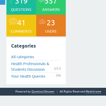
319
357
QUESTIONS
ANSWERS
41
23
COMMENTS
USERS
Categories
All categories
Health Professionals &
(221)
Students Discussion
(56)
Your Health Queries
Powered by
Question2Answer
All Rights Reserved
Medchrome