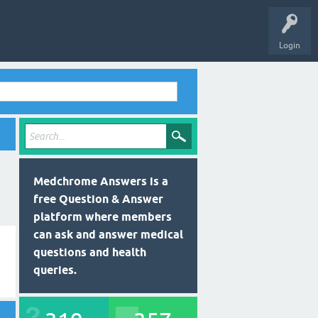
Login
Medchrome Answers is a
free Question & Answer
platform where members
can ask and answer medical
questions and health
queries.