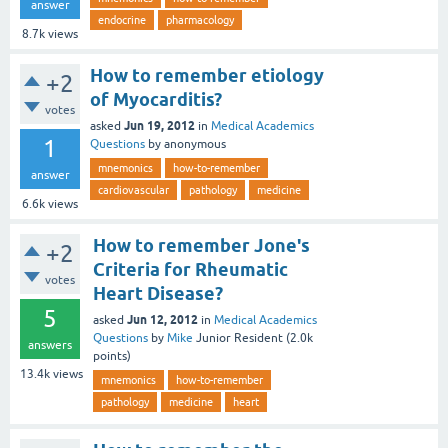
answer
endocrine
pharmacology
8.7k
views
How to remember etiology
+2
of Myocarditis?
votes
Jun 19, 2012
asked
in
Medical Academics
1
Questions
by
anonymous
mnemonics
how-to-remember
answer
cardiovascular
pathology
medicine
6.6k
views
How to remember Jone's
+2
Criteria for Rheumatic
votes
Heart Disease?
5
Jun 12, 2012
asked
in
Medical Academics
Questions
by
Mike
Junior Resident
(
2.0k
answers
points)
13.4k
views
mnemonics
how-to-remember
pathology
medicine
heart