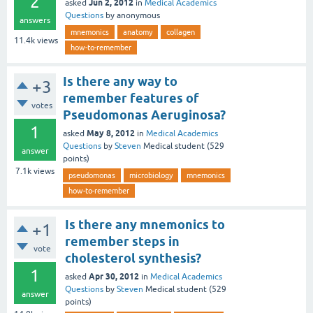
2
Jun 2, 2012
asked
in
Medical Academics
Questions
by
anonymous
answers
mnemonics
anatomy
collagen
11.4k
views
how-to-remember
Is there any way to
+3
remember features of
votes
Pseudomonas Aeruginosa?
1
May 8, 2012
asked
in
Medical Academics
Questions
by
Steven
Medical student
(
529
answer
points)
7.1k
views
pseudomonas
microbiology
mnemonics
how-to-remember
Is there any mnemonics to
+1
remember steps in
vote
cholesterol synthesis?
1
Apr 30, 2012
asked
in
Medical Academics
Questions
by
Steven
Medical student
(
529
answer
points)