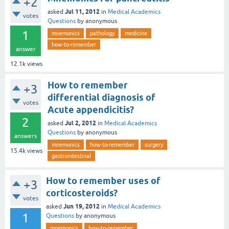
+2
Jul 11, 2012
asked
in
Medical Academics
votes
Questions
by
anonymous
1
mnemonics
pathology
medicine
how-to-remember
answer
12.1k
views
How to remember
+3
differential diagnosis of
votes
Acute appendicitis?
2
Jul 2, 2012
asked
in
Medical Academics
Questions
by
anonymous
answers
mnemonics
how-to-remember
surgery
15.4k
views
gastrointestinal
How to remember uses of
+3
corticosteroids?
votes
Jun 19, 2012
asked
in
Medical Academics
1
Questions
by
anonymous
mnemonics
how-to-remember