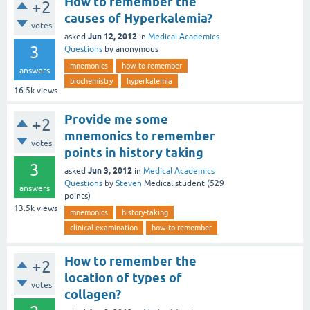
How to remember the
+2
causes of Hyperkalemia?
votes
Jun 12, 2012
asked
in
Medical Academics
3
Questions
by
anonymous
mnemonics
how-to-remember
answers
biochemistry
hyperkalemia
16.5k
views
Provide me some
+2
mnemonics to remember
votes
points in history taking
3
Jun 3, 2012
asked
in
Medical Academics
Questions
by
Steven
Medical student
(
529
answers
points)
13.5k
views
mnemonics
history-taking
clinical-examination
how-to-remember
How to remember the
+2
location of types of
votes
collagen?