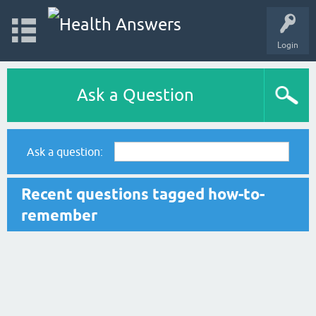
Login
Ask a Question
Ask a question:
Recent questions tagged how-to-
remember