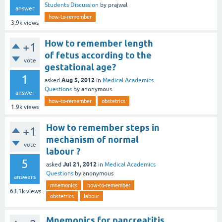
Students Discussion
by
prajwal
answer
how-to-remember
3.9k
views
How to remember length
+1
of fetus according to the
vote
gestational age?
1
Aug 5, 2012
asked
in
Medical Academics
Questions
by
anonymous
answer
how-to-remember
obstetrics
1.9k
views
How to remember steps in
+1
mechanism of normal
vote
labour ?
5
Jul 21, 2012
asked
in
Medical Academics
Questions
by
anonymous
answers
mnemonics
how-to-remember
63.1k
views
obstetrics
labour
Mnemonics for pancreatitis