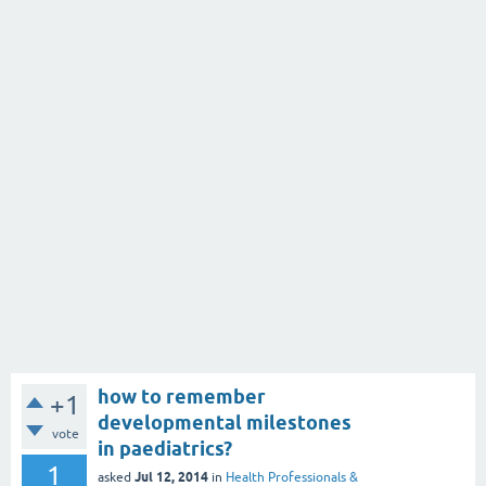
how to remember
+1
developmental milestones
vote
in paediatrics?
1
Jul 12, 2014
asked
in
Health Professionals &