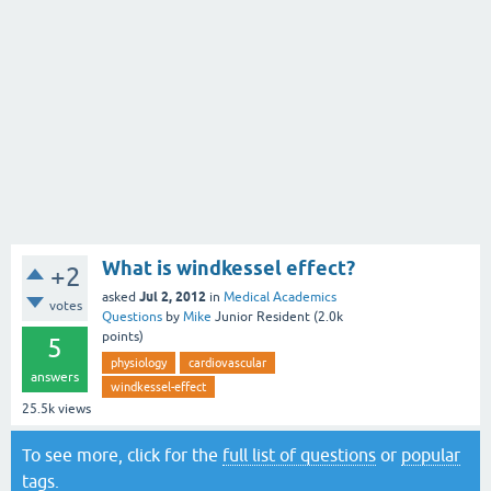
What is windkessel effect?
+2
Jul 2, 2012
asked
in
Medical Academics
votes
Questions
by
Mike
Junior Resident
(
2.0k
points)
5
physiology
cardiovascular
answers
windkessel-effect
25.5k
views
To see more, click for the
full list of questions
or
popular
tags
.