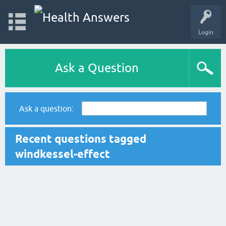
Login
Ask a Question
Ask a question:
Recent questions tagged
windkessel-effect