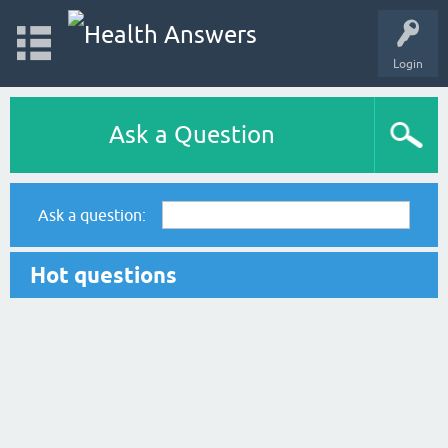
Login
Ask a Question
Ask a question:
Hot questions