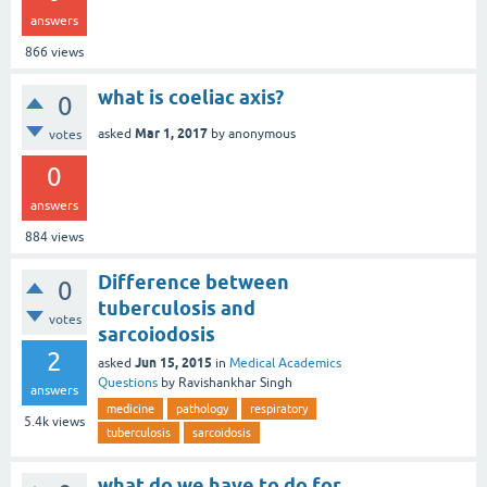
answers
866
views
what is coeliac axis?
0
Mar 1, 2017
asked
by
anonymous
votes
0
answers
884
views
Difference between
0
tuberculosis and
votes
sarcoiodosis
2
Jun 15, 2015
asked
in
Medical Academics
Questions
by
Ravishankhar Singh
answers
medicine
pathology
respiratory
5.4k
views
tuberculosis
sarcoidosis
what do we have to do for