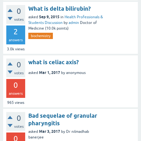
What is delta bilirubin?
0
Sep 9, 2015
asked
in
Health Professionals &
votes
Students Discussion
by
admin
Doctor of
Medicine
(
10.0k
points)
2
biochemistry
answers
3.0k
views
what is celiac axis?
0
Mar 1, 2017
asked
by
anonymous
votes
0
answers
965
views
Bad sequelae of granular
0
pharyngitis
votes
Mar 3, 2017
asked
by
Dr nilmadhab
0
banerjee