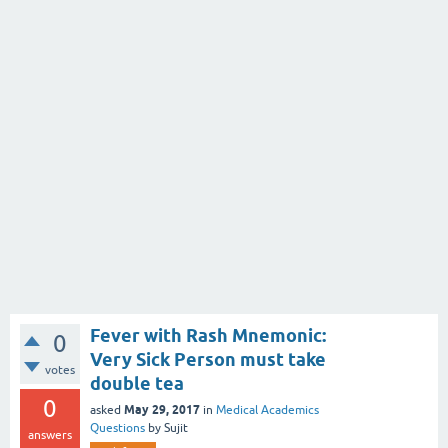
Fever with Rash Mnemonic:
0
Very Sick Person must take
votes
double tea
0
May 29, 2017
asked
in
Medical Academics
Questions
by
Sujit
answers