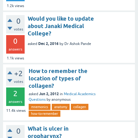
1.2k
views
Would you like to update
0
about Janaki Medical
votes
College?
0
Dec 2, 2016
asked
by
Dr Ashok Pande
answers
1.1k
views
How to remember the
+2
location of types of
votes
collagen?
2
Jun 2, 2012
asked
in
Medical Academics
Questions
by
anonymous
answers
mnemonics
anatomy
collagen
11.4k
views
how-to-remember
What is ulcer in
0
oropharynx?