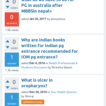
0
PG in australia after
votes
MBBSin nepal>
0
Jan 20, 2017
asked
by
anonymous
answers
1.0k
views
Why are Indian books
0
written for Indian pg
votes
entrance recommended for
1
IOM pg entrance?
Dec 4, 2016
asked
in
Health Professionals &
answer
Students Discussion
by
Shrestha Salomi
1.3k
views
What is ulcer in
0
oropharynx?
votes
Nov 26, 2016
asked
in
Your Health Queries
1
by
Shivraj
gdbsbsbsvavaga
answer