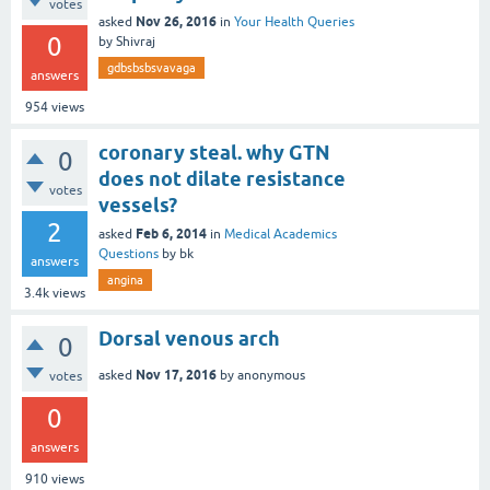
votes
Nov 26, 2016
asked
in
Your Health Queries
0
by
Shivraj
gdbsbsbsvavaga
answers
954
views
coronary steal. why GTN
0
does not dilate resistance
votes
vessels?
2
Feb 6, 2014
asked
in
Medical Academics
Questions
by
bk
answers
angina
3.4k
views
Dorsal venous arch
0
Nov 17, 2016
asked
by
anonymous
votes
0
answers
910
views