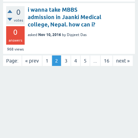
i wanna take MBBS
0
admission in Jaanki Medical
votes
college, Nepal. how can i?
0
Nov 10, 2016
asked
by
Dipjeet Das
answers
968
views
Page:
« prev
1
2
3
4
5
...
16
next »