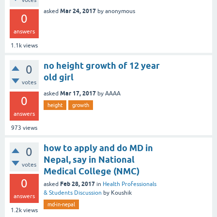
votes
Mar 24, 2017
asked
by
anonymous
0
answers
1.1k
views
no height growth of 12 year
0
old girl
votes
Mar 17, 2017
asked
by
AAAA
0
height
growth
answers
973
views
how to apply and do MD in
0
Nepal, say in National
votes
Medical College (NMC)
0
Feb 28, 2017
asked
in
Health Professionals
& Students Discussion
by
Koushik
answers
md-in-nepal
1.2k
views