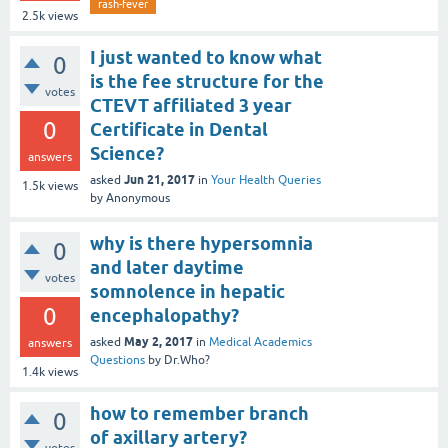
rash-fever
2.5k
views
I just wanted to know what
0
is the fee structure for the
votes
CTEVT affiliated 3 year
0
Certificate in Dental
Science?
answers
Jun 21, 2017
asked
in
Your Health Queries
1.5k
views
by
Anonymous
why is there hypersomnia
0
and later daytime
votes
somnolence in hepatic
0
encephalopathy?
May 2, 2017
asked
in
Medical Academics
answers
Questions
by
Dr.Who?
1.4k
views
how to remember branch
0
of axillary artery?