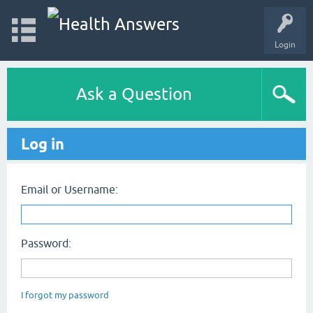
Login
Ask a Question
Log in
Email or Username:
Password:
I forgot my password