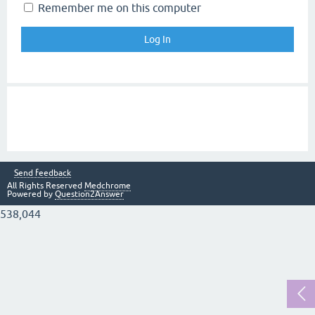
Remember me on this computer
Send feedback
All Rights Reserved
Medchrome
Powered by
Question2Answer
538,044