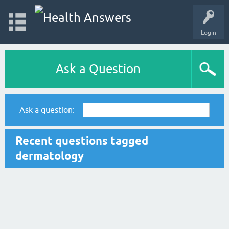
Login
Ask a Question
Ask a question:
Recent questions tagged
dermatology