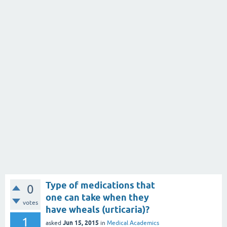
Type of medications that
0
one can take when they
votes
have wheals (urticaria)?
1
Jun 15, 2015
asked
in
Medical Academics