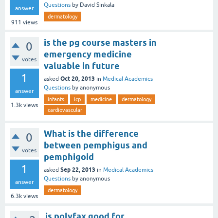
Questions
by
David Sinkala
answer
dermatology
911
views
is the pg course masters in
0
emergency medicine
votes
valuable in future
1
Oct 20, 2013
asked
in
Medical Academics
Questions
by
anonymous
answer
infants
icp
medicine
dermatology
1.3k
views
cardiovascular
What is the difference
0
between pemphigus and
votes
pemphigoid
1
Sep 22, 2013
asked
in
Medical Academics
Questions
by
anonymous
answer
dermatology
6.3k
views
is polyfax good for