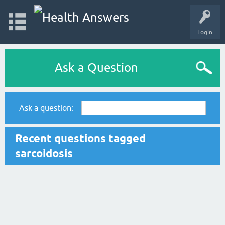
Login
Ask a Question
Ask a question:
Recent questions tagged
sarcoidosis