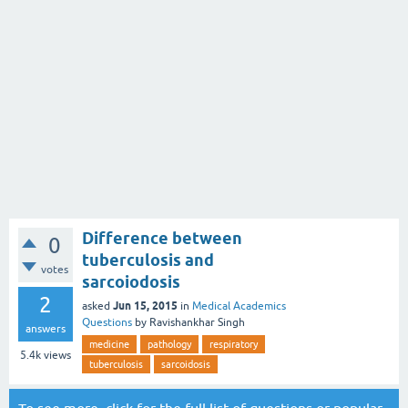
Difference between
0
tuberculosis and
votes
sarcoiodosis
2
Jun 15, 2015
asked
in
Medical Academics
Questions
by
Ravishankhar Singh
answers
medicine
pathology
respiratory
5.4k
views
tuberculosis
sarcoidosis