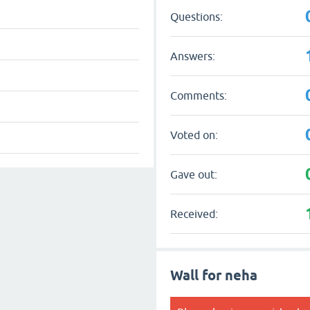
Questions:
Answers:
Comments:
Voted on:
Gave out:
Received:
Wall for neha