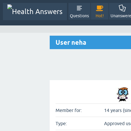
Questions
Hot!
Unanswer
User neha
Member for:
14 years (sin
Type:
Approved us