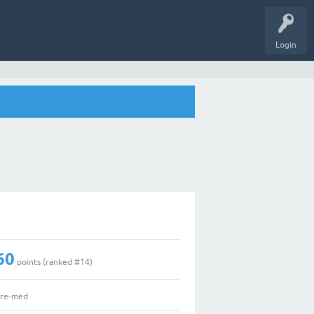
Login
60
points (ranked #
14
)
re-med