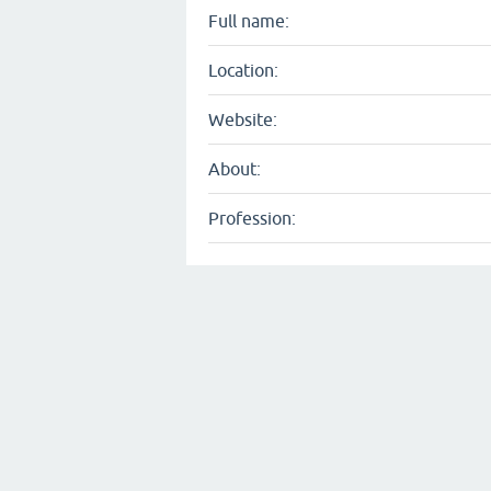
Full name:
Location:
Website:
About:
Profession: