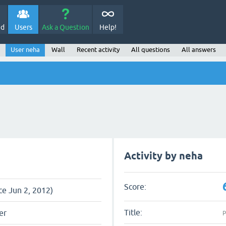
ed
Users
Ask a Question
Help!
User neha
Wall
Recent activity
All questions
All answers
Activity by neha
Score:
ce Jun 2, 2012)
Title:
er
P