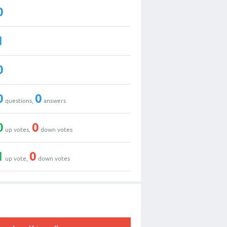
0
1
0
0
0
questions,
answers
0
0
up votes,
down votes
1
0
up vote,
down votes