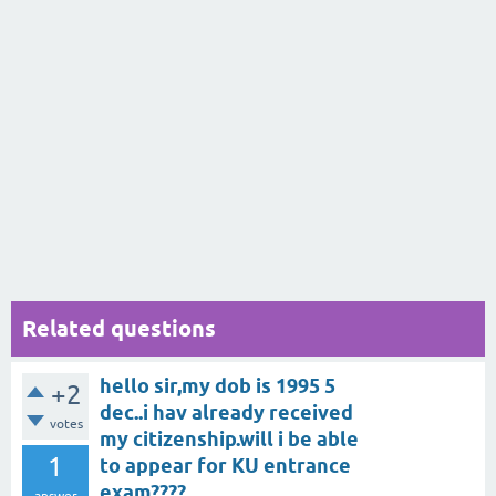
Related questions
hello sir,my dob is 1995 5
+2
dec..i hav already received
votes
my citizenship.will i be able
1
to appear for KU entrance
exam????
answer