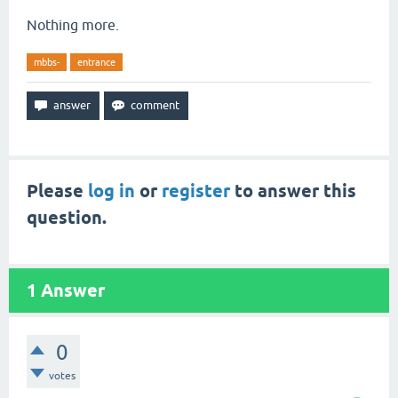
Nothing more.
mbbs-
entrance
Please
log in
or
register
to answer this
question.
1
Answer
0
votes