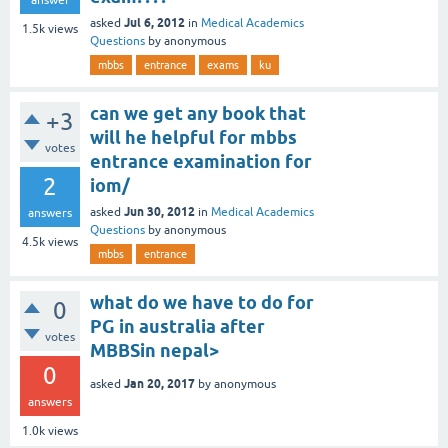
Jul 6, 2012
asked
in
Medical Academics
1.5k
views
Questions
by
anonymous
mbbs
entrance
exams
ku
can we get any book that
+3
will he helpful for mbbs
votes
entrance examination for
2
iom/
Jun 30, 2012
asked
in
Medical Academics
answers
Questions
by
anonymous
4.5k
views
mbbs
entrance
what do we have to do for
0
PG in australia after
votes
MBBSin nepal>
0
Jan 20, 2017
asked
by
anonymous
answers
1.0k
views