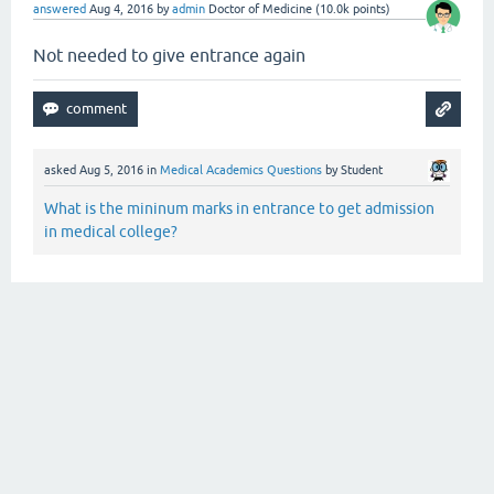
answered
Aug 4, 2016
by
admin
Doctor of Medicine
(
10.0k
points)
Not needed to give entrance again
asked
Aug 5, 2016
in
Medical Academics Questions
by
Student
What is the mininum marks in entrance to get admission
in medical college?