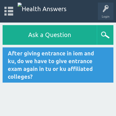
Login
Ask a Question
After giving entrance in iom and
ku, do we have to give entrance
exam again in tu or ku affiliated
colleges?