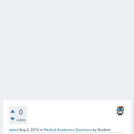
0
votes
asked
Aug 4, 2016
in
Medical Academics Questions
by
Student