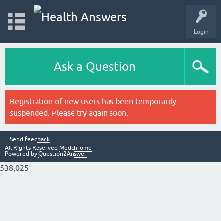
Login
Ask a Question
Registration of new users has been temporarily
suspended. Please try again soon.
Send feedback
All Rights Reserved
Medchrome
Powered by
Question2Answer
538,025