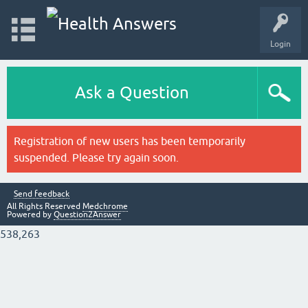
Login
Ask a Question
Registration of new users has been temporarily
suspended. Please try again soon.
Send feedback
All Rights Reserved
Medchrome
Powered by
Question2Answer
538,263