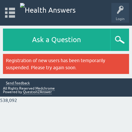
Login
Ask a Question
Registration of new users has been temporarily
suspended. Please try again soon.
Send feedback
All Rights Reserved
Medchrome
Powered by
Question2Answer
538,092