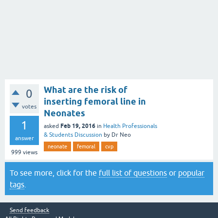
What are the risk of
0
inserting femoral line in
votes
Neonates
1
Feb 19, 2016
asked
in
Health Professionals
& Students Discussion
by
Dr Neo
answer
neonate
femoral
cvp
999
views
To see more, click for the
full list of questions
or
popular
tags
.
Send feedback