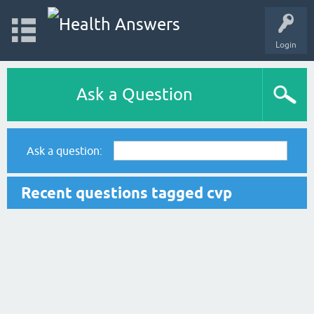
Login
Ask a Question
Ask a question:
Recent questions tagged cvp