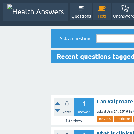
Questions
Hot!
Unanswer
Ask a question:
Recent questions tagge
Can valproate 
0
1
Jan 21, 2016
asked
in
votes
answer
nervous
medicine
1.3k
views
what is clinic