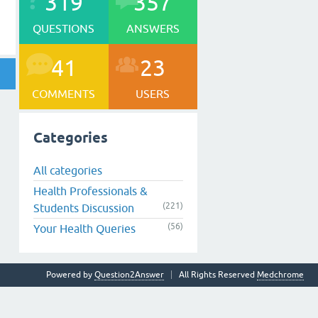
319
357
QUESTIONS
ANSWERS
41
23
COMMENTS
USERS
Categories
All categories
Health Professionals &
(221)
Students Discussion
(56)
Your Health Queries
Powered by
Question2Answer
All Rights Reserved
Medchrome