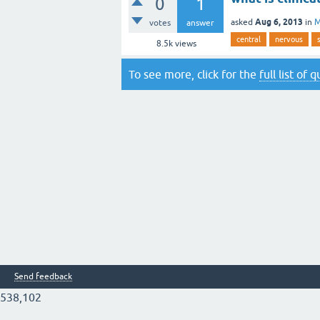
0
1
Aug 6, 2013
asked
in
M
votes
answer
central
nervous
8.5k
views
To see more, click for the
full list of 
Send feedback
538,102