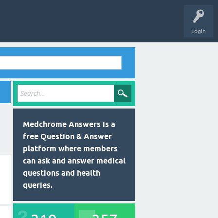
Login
Medchrome Answers is a
free Question & Answer
platform where members
can ask and answer medical
questions and health
queries.