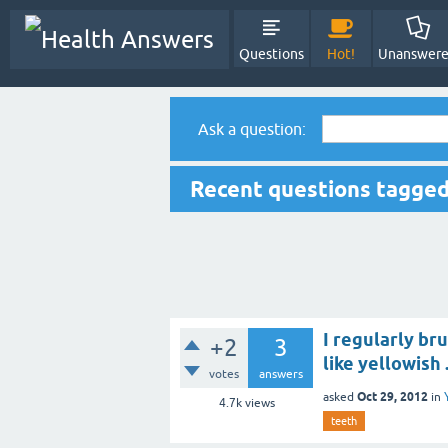
Questions
Hot!
Unanswer
Ask a question:
Recent questions tagged
I regularly br
+2
3
like yellowish 
votes
answers
Oct 29, 2012
asked
in
4.7k
views
teeth