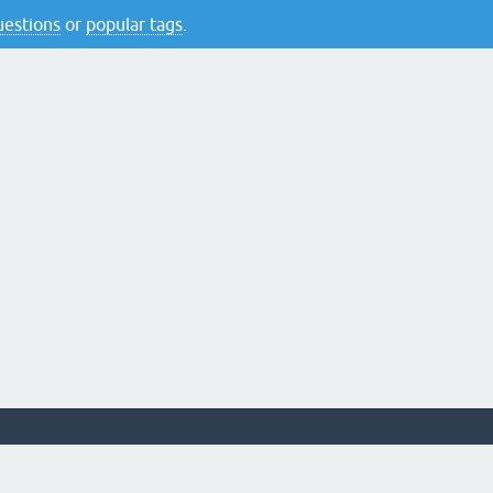
questions
or
popular tags
.