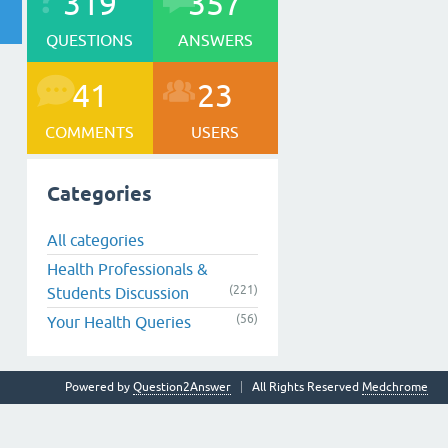
319
357
QUESTIONS
ANSWERS
41
23
COMMENTS
USERS
Categories
All categories
Health Professionals &
(221)
Students Discussion
(56)
Your Health Queries
Powered by
Question2Answer
All Rights Reserved
Medchrome