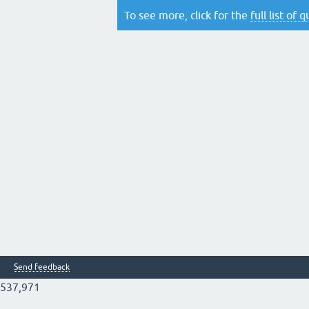
To see more, click for the
full list of 
Send feedback
537,971