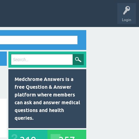
Login
Medchrome Answers is a
free Question & Answer
platform where members
can ask and answer medical
questions and health
queries.