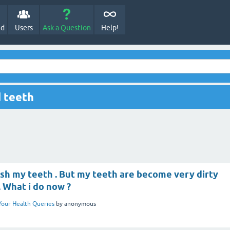
ed
Users
Ask a Question
Help!
 teeth
ush my teeth . But my teeth are become very dirty
. What i do now ?
Your Health Queries
by
anonymous