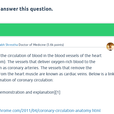
 answer this question.
labh Shrestha
Doctor of Medicine
(
5.6k
points)
 the circulation of blood in the blood vessels of the heart
). The vessels that deliver oxygen-rich blood to the
as coronary arteries. The vessels that remove the
om the heart muscle are known as cardiac veins. Below is a lin
nation of coronary circulation:
demonstration and explanation][1]
chrome.com/2011/04/coronary-circulation-anatomy.html