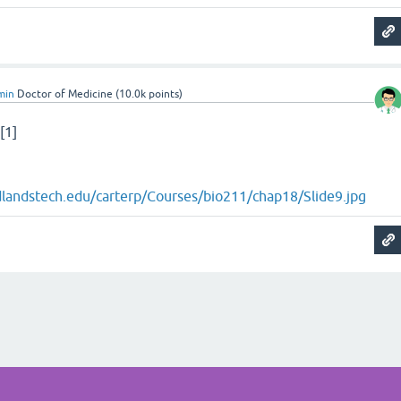
min
Doctor of Medicine
(
10.0k
points)
[1]
idlandstech.edu/carterp/Courses/bio211/chap18/Slide9.jpg