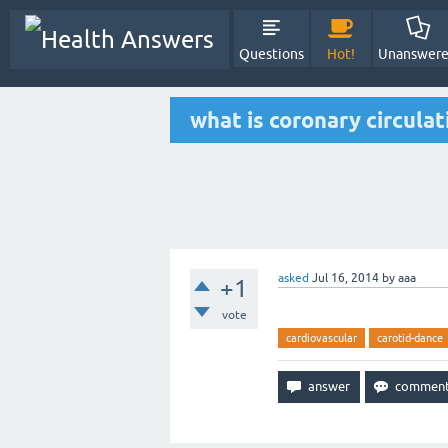
Questions
Hot!
Unanswer
what is coronary circula
asked
Jul 16, 2014
by
aaa
+1
vote
cardiovascular
carotid-dance