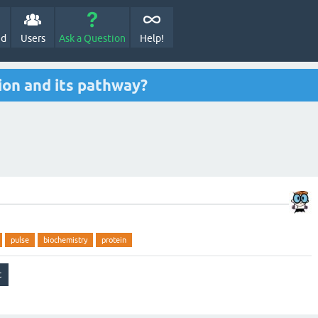
ed
Users
Ask a Question
Help!
tion and its pathway?
pulse
biochemistry
protein