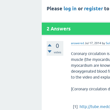
Please
log in
or
register
to
2
Answers
answered
Jul 17, 2014
by
Su
0
votes
Coronary circulation is
muscle (the myocardium
myocardium are known 
deoxygenated blood fr
to the video and expla
[Coronary circulation 
[1]:
http://tube.med