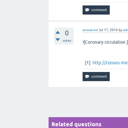
answered
Jul 17, 2014
by
ad
0
votes
![Coronary circulation ]
[1]:
http://classes.m
Related questions