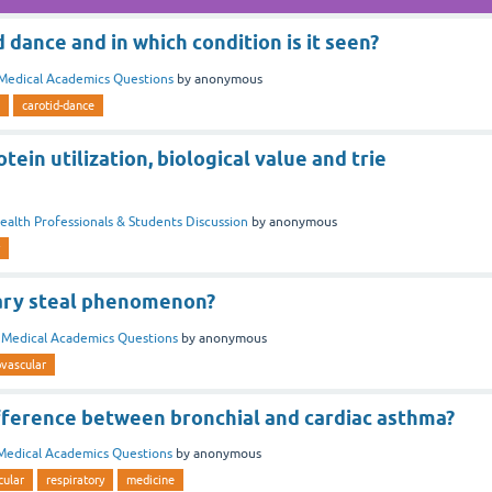
d dance and in which condition is it seen?
Medical Academics Questions
by
anonymous
carotid-dance
tein utilization, biological value and trie
ealth Professionals & Students Discussion
by
anonymous
ary steal phenomenon?
n
Medical Academics Questions
by
anonymous
ovascular
ifference between bronchial and cardiac asthma?
Medical Academics Questions
by
anonymous
cular
respiratory
medicine