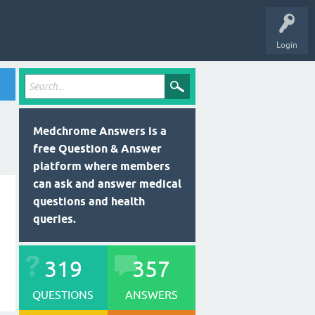
Login
Medchrome Answers is a
free Question & Answer
platform where members
can ask and answer medical
questions and health
queries.
319
357
QUESTIONS
ANSWERS