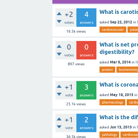
What is caroti
+2
4
Sep 22, 2012
asked
in
votes
answers
cardiovascular
pulse
16.5k
views
What is net pro
0
0
digestibility?
votes
answers
Mar 8, 2014
asked
in
H
897
views
protein
biochemistry
What is coron
+1
3
May 18, 2013
asked
i
vote
answers
pharmacology
cardi
25.1k
views
What is the d
+1
2
Jun 13, 2013
asked
in
vote
answers
pathology
cardiovas
36.5k
views