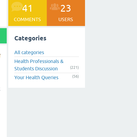
41
23
COMMENTS
USERS
Categories
All categories
Health Professionals &
(221)
Students Discussion
(56)
Your Health Queries
k