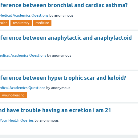
ifference between bronchial and cardiac asthma?
Medical Academics Questions
by
anonymous
cular
respiratory
medicine
ifference between anaphylactic and anaphylactoid
edical Academics Questions
by
anonymous
fference between hypertrophic scar and keloid?
dical Academics Questions
by
anonymous
wound-healing
and have trouble having an ecretion i am 21
Your Health Queries
by
anonymous