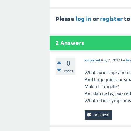
Please
log in
or
register
to
2
Answers
answered
Aug 2, 2012
by
Ang
0
votes
Whats your age and do 
And large joints or sma
Male or Female?
Ani skin rashs, eye re
What other symptoms