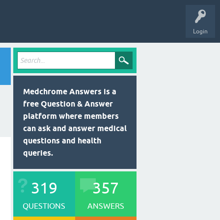
Login
Medchrome Answers is a
free Question & Answer
platform where members
can ask and answer medical
questions and health
queries.
319
357
QUESTIONS
ANSWERS