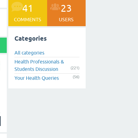
41
23
COMMENTS
USERS
Categories
All categories
Health Professionals &
(221)
Students Discussion
(56)
Your Health Queries