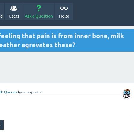
ed
Users
Ask a Question
Help!
eeling that pain is from inner bone, milk
weather agrevates these?
th Queries
by
anonymous