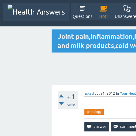
Questions
Hot!
Unanswer
Joint pain,inflammation,f
and milk products,cold 
asked
Jul 31, 2012
in
Your Heal
+1
vote
pathology