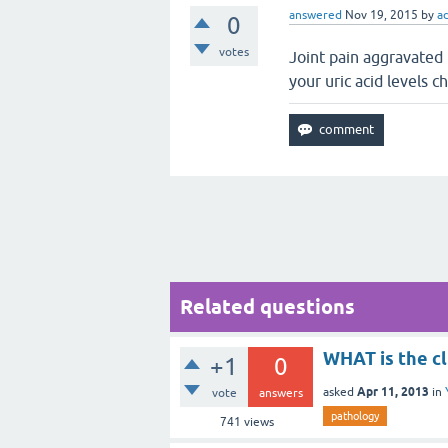
answered
Nov 19, 2015
by
a
0
votes
Joint pain aggravated
your uric acid levels c
Related questions
WHAT is the cl
+1
0
Apr 11, 2013
asked
in
vote
answers
pathology
741
views