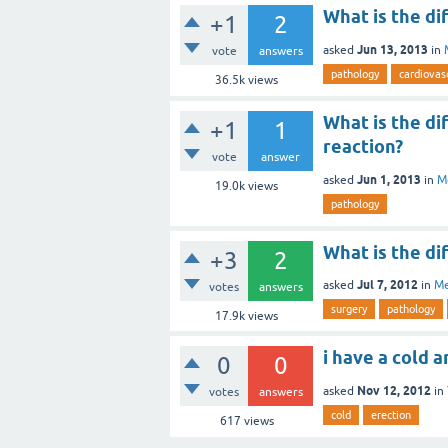
What is the d
+1
2
Jun 13, 2013
asked
in
vote
answers
pathology
cardiovas
36.5k
views
What is the d
+1
1
reaction?
vote
answer
Jun 1, 2013
asked
in
M
19.0k
views
pathology
What is the di
+3
2
Jul 7, 2012
asked
in
Me
votes
answers
surgery
pathology
17.9k
views
i have a cold 
0
0
Nov 12, 2012
asked
in
votes
answers
cold
erection
617
views