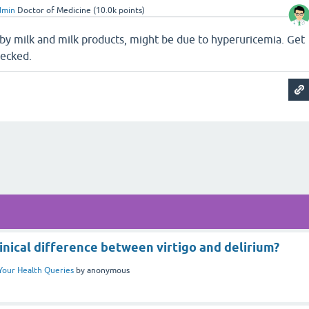
dmin
Doctor of Medicine
(
10.0k
points)
 by milk and milk products, might be due to hyperuricemia. Get
hecked.
inical difference between virtigo and delirium?
Your Health Queries
by
anonymous