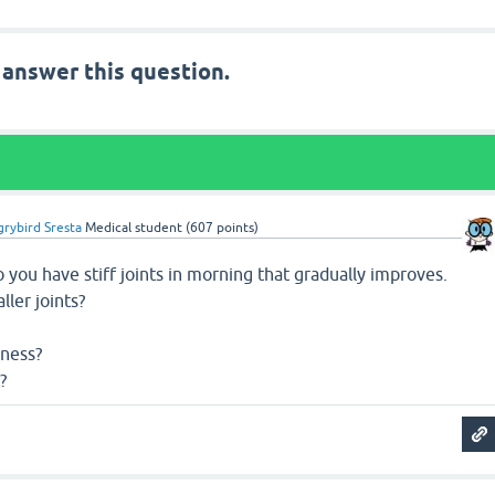
 answer this question.
rybird Sresta
Medical student
(
607
points)
you have stiff joints in morning that gradually improves.
ller joints?
dness?
?