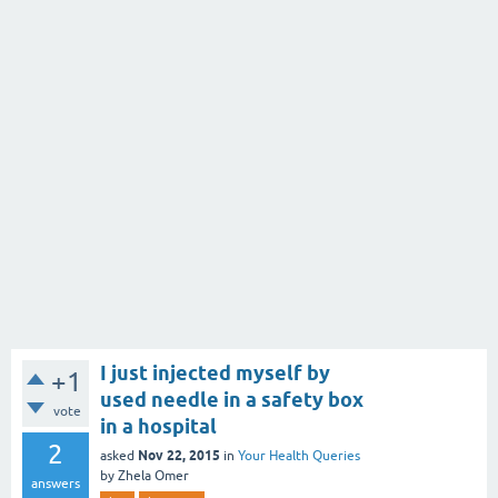
I just injected myself by
+1
used needle in a safety box
vote
in a hospital
2
Nov 22, 2015
asked
in
Your Health Queries
by
Zhela Omer
answers