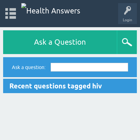
Login
Ask a Question
Ask a question:
Recent questions tagged hiv