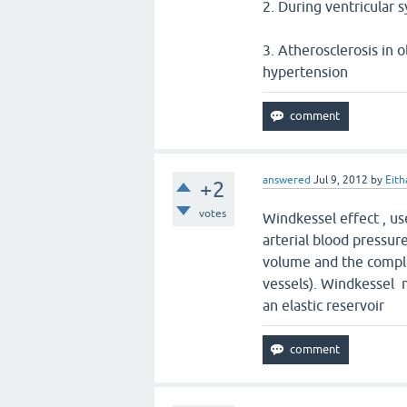
2. During ventricular s
3. Atherosclerosis in o
hypertension
answered
Jul 9, 2012
by
Eith
+2
votes
Windkessel effect , us
arterial blood pressu
volume and the complia
vessels). Windkessel m
an elastic reservoir