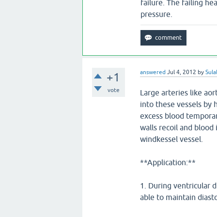
failure. The failing hea
pressure.
answered
Jul 4, 2012
by
Sula
+1
vote
Large arteries like ao
into these vessels by
excess blood temporari
walls recoil and blood
windkessel vessel.
**Application:**
1. During ventricular d
able to maintain dias