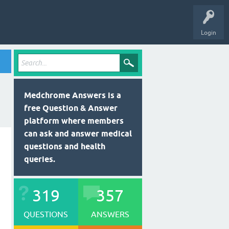
Login
Medchrome Answers is a
free Question & Answer
platform where members
can ask and answer medical
questions and health
queries.
319
357
QUESTIONS
ANSWERS