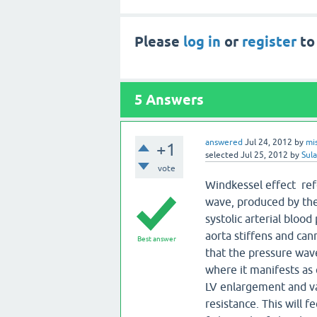
Please
log in
or
register
to
5
Answers
answered
Jul 24, 2012
by
mi
+1
selected
Jul 25, 2012
by
Sul
vote
Windkessel effect refe
wave, produced by the
systolic arterial blood
aorta stiffens and can
Best answer
that the pressure wave
where it manifests as 
LV enlargement and var
resistance. This will 