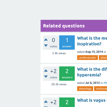
Related questions
What is the me
0
1
inspiration?
votes
answer
Aug 13, 2014
asked
in
2.4k
views
cardiovascular
physi
What is the d
+2
2
hyperemia?
votes
answers
Jul 6, 2012
asked
in
Me
26.3k
views
physiology
cardiovas
What is vagus
+2
2