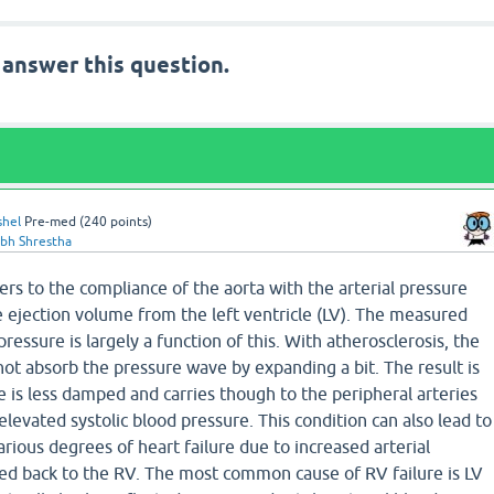
 answer this question.
shel
Pre-med
(
240
points)
abh Shrestha
rs to the compliance of the aorta with the arterial pressure
 ejection volume from the left ventricle (LV). The measured
 pressure is largely a function of this. With atherosclerosis, the
not absorb the pressure wave by expanding a bit. The result is
 is less damped and carries though to the peripheral arteries
elevated systolic blood pressure. This condition can also lead to
ious degrees of heart failure due to increased arterial
feed back to the RV. The most common cause of RV failure is LV