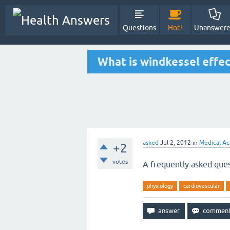
Questions
Hot!
Unanswer
What is windkessel effec
asked
Jul 2, 2012
in
Medical Ac
+2
votes
A frequently asked ques
physiology
cardiovascular