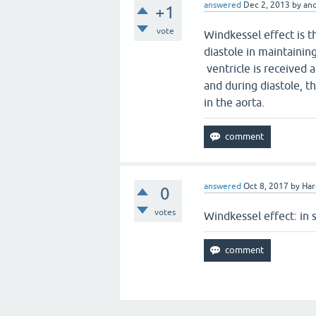
answered
Dec 2, 2013
by
an
+1
vote
Windkessel effect is 
diastole in maintaining
ventricle is received a
and during diastole, t
in the aorta.
answered
Oct 8, 2017
by
Har
0
votes
Windkessel effect: in s