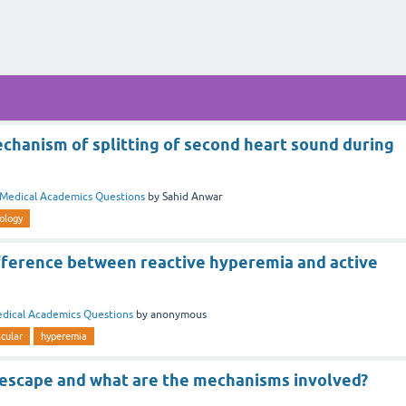
chanism of splitting of second heart sound during
Medical Academics Questions
by
Sahid Anwar
ology
ifference between reactive hyperemia and active
dical Academics Questions
by
anonymous
cular
hyperemia
 escape and what are the mechanisms involved?