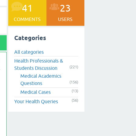
41
23
COMMENTS
USERS
Categories
All categories
Health Professionals &
(221)
Students Discussion
Medical Academics
(156)
Questions
(13)
Medical Cases
(56)
Your Health Queries