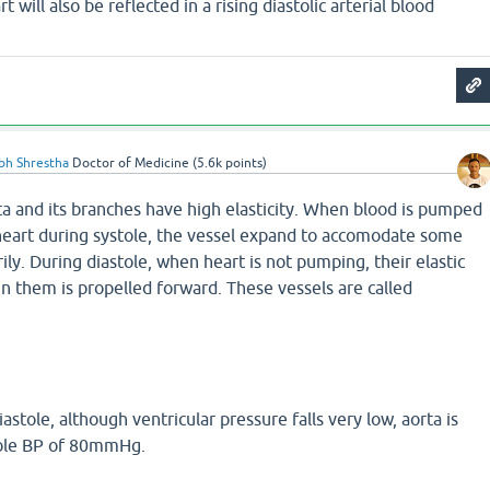
rt will also be reflected in a rising diastolic arterial blood
bh Shrestha
Doctor of Medicine
(
5.6k
points)
rta and its branches have high elasticity. When blood is pumped
 heart during systole, the vessel expand to accomodate some
ly. During diastole, when heart is not pumping, their elastic
 in them is propelled forward. These vessels are called
iastole, although ventricular pressure falls very low, aorta is
tole BP of 80mmHg.