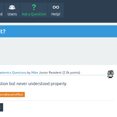
ed
Users
Ask a Question
Help!
t?
ademics Questions
by
Mike
Junior Resident
(
2.0k
points)
tion but never understood properly.
windkessel-effect