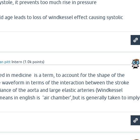
ystole, it prevents too much rise in pressure
ld age leads to loss of windkessel effect causing systolic
an pitt
Intern
(
1.0k
points)
ed in medicine is a term, to account for the shape of the
re waveform in terms of the interaction between the stroke
nce of the aorta and large elastic arteries (Windkessel
eans in english is 'air chamber',but is generally taken to imply