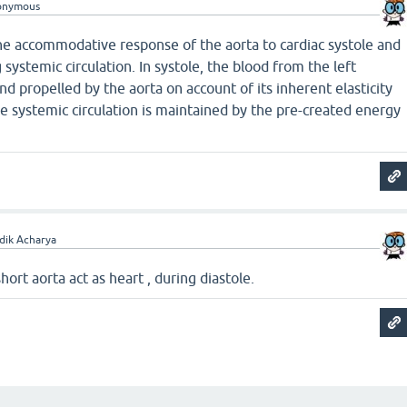
onymous
the accommodative response of the aorta to cardiac systole and
 systemic circulation. In systole, the blood from the left
nd propelled by the aorta on account of its inherent elasticity
he systemic circulation is maintained by the pre-created energy
dik Acharya
hort aorta act as heart , during diastole.