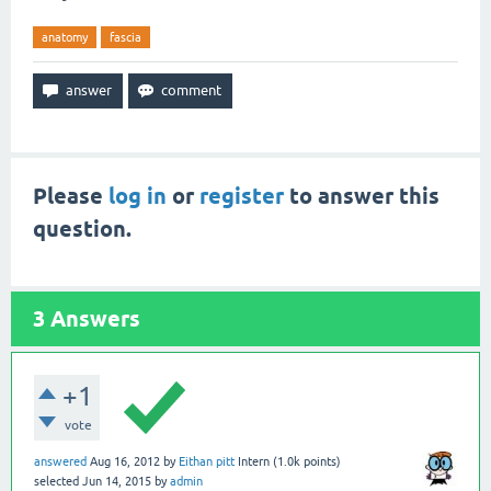
anatomy
fascia
Please
log in
or
register
to answer this
question.
3
Answers
+1
vote
answered
Aug 16, 2012
by
Eithan pitt
Intern
(
1.0k
points)
selected
Jun 14, 2015
by
admin