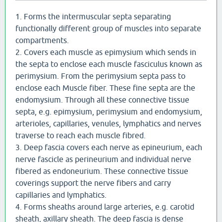
1. Forms the intermuscular septa separating
functionally different group of muscles into separate
compartments.
2. Covers each muscle as epimysium which sends in
the septa to enclose each muscle fasciculus known as
perimysium. From the perimysium septa pass to
enclose each Muscle fiber. These fine septa are the
endomysium. Through all these connective tissue
septa, e.g. epimysium, perimysium and endomysium,
arterioles, capillaries, venules, lymphatics and nerves
traverse to reach each muscle fibred.
3. Deep fascia covers each nerve as epineurium, each
nerve fascicle as perineurium and individual nerve
fibered as endoneurium. These connective tissue
coverings support the nerve fibers and carry
capillaries and lymphatics.
4. Forms sheaths around large arteries, e.g. carotid
sheath, axillary sheath. The deep fascia is dense