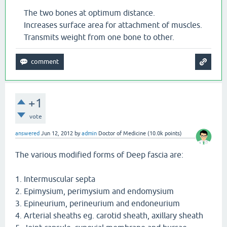
The two bones at optimum distance.
Increases surface area for attachment of muscles.
Transmits weight from one bone to other.
+1
vote
answered
Jun 12, 2012
by
admin
Doctor of Medicine
(
10.0k
points)
The various modified forms of Deep fascia are:
1. Intermuscular septa
2. Epimysium, perimysium and endomysium
3. Epineurium, perineurium and endoneurium
4. Arterial sheaths eg. carotid sheath, axillary sheath