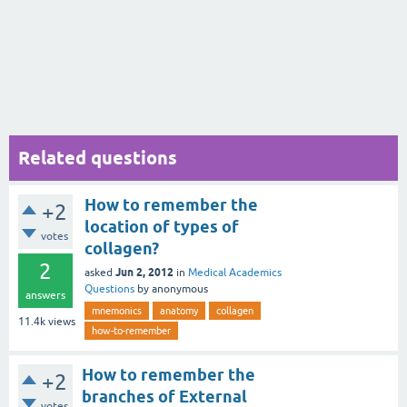
Related questions
How to remember the
+2
location of types of
votes
collagen?
2
Jun 2, 2012
asked
in
Medical Academics
Questions
by
anonymous
answers
mnemonics
anatomy
collagen
11.4k
views
how-to-remember
How to remember the
+2
branches of External
votes