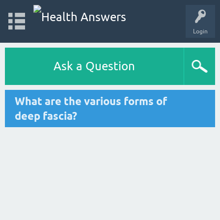
Login
Ask a Question
What are the various forms of
deep fascia?