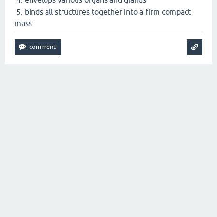
5. binds all structures together into a firm compact
mass