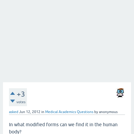
+3
votes
asked
Jun 12, 2012
in
Medical Academics Questions
by
anonymous
In what modified forms can we find it in the human
body?