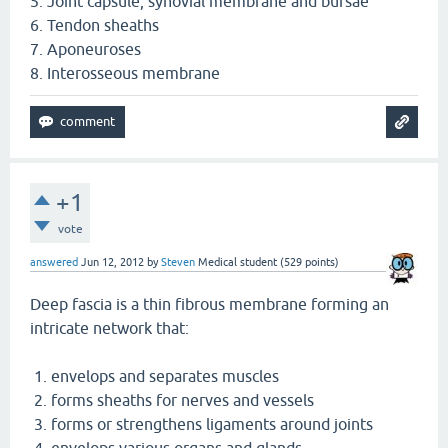
5. Joint capsule, synovial membrane and bursae
6. Tendon sheaths
7. Aponeuroses
8. Interosseous membrane
+1
vote
answered
Jun 12, 2012
by
Steven
Medical student
(
529
points)
Deep fascia is a thin fibrous membrane forming an
intricate network that:
1. envelops and separates muscles
2. forms sheaths for nerves and vessels
3. forms or strengthens ligaments around joints
4. envelops various organs and glands