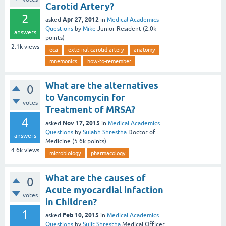
Carotid Artery?
2
Apr 27, 2012
asked
in
Medical Academics
Questions
by
Mike
Junior Resident
(
2.0k
answers
points)
2.1k
views
eca
external-carotid-artery
anatomy
mnemonics
how-to-remember
What are the alternatives
0
to Vancomycin for
votes
Treatment of MRSA?
4
Nov 17, 2015
asked
in
Medical Academics
Questions
by
Sulabh Shrestha
Doctor of
answers
Medicine
(
5.6k
points)
4.6k
views
microbiology
pharmacology
What are the causes of
0
Acute myocardial infaction
votes
in Children?
1
Feb 10, 2015
asked
in
Medical Academics
Questions
by
Sujit Shrestha
Medical Officer