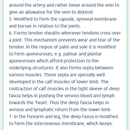
around the artery and rather loose around the vein to
give an allowance for the vein to distend.
5. Modified to form the capsule, synovial membrane
and bursae in relation to the joints.
6. Forms tendon sheaths wherever tendons cross over
a joint. This mechanism prevents wear and tear of the
tendon. In the region of palm and sole it is modified
to form aponeuroses, e.g. palmar and plantar
aponeuroses which afford protection to the
underlying-structures. It also forms septa between
various muscles. These septa are specially well
developed in the calf muscles of lower limb. The
contraction of calf muscles in the tight sleeve of deep
fascia helps in pushing the venous blood and lymph
towards the ‘heart. Thus the deep fascia helps in
venous and lymphatic return from the lower limb.
7. In the forearm and leg, the deep fascia is modified
to form the interosseous membrane, which keeps: