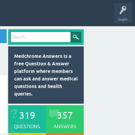
Login
Medchrome Answers is a
free Question & Answer
platform where members
can ask and answer medical
questions and health
queries.
319
357
QUESTIONS
ANSWERS