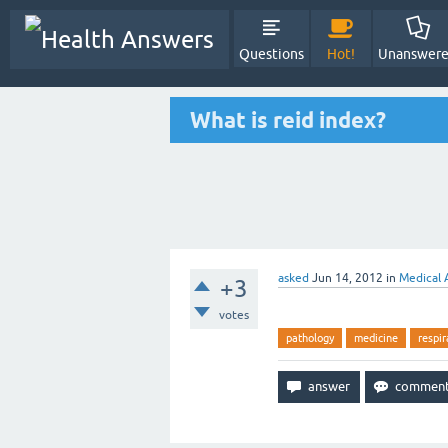
Questions
Hot!
Unanswer
What is reid index?
asked
Jun 14, 2012
in
Medical 
+3
votes
pathology
medicine
respir