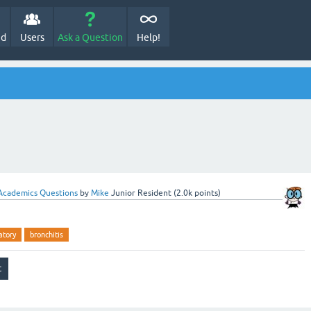
ed
Users
Ask a Question
Help!
Academics Questions
by
Mike
Junior Resident
(
2.0k
points)
atory
bronchitis