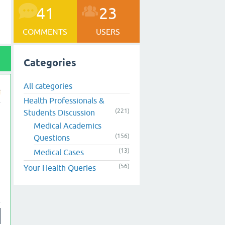
41
23
COMMENTS
USERS
Categories
All categories
Health Professionals &
(221)
Students Discussion
Medical Academics
(156)
Questions
(13)
Medical Cases
(56)
Your Health Queries