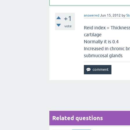
answered
Jun 15, 2012
by
St
+1
vote
Reid index = Thickness
cartilage
Normally it is 0.4
Increased in chronic b
submucosal glands
Related questions