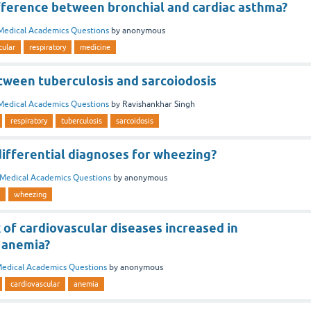
ifference between bronchial and cardiac asthma?
Medical Academics Questions
by
anonymous
cular
respiratory
medicine
tween tuberculosis and sarcoiodosis
Medical Academics Questions
by
Ravishankhar Singh
respiratory
tuberculosis
sarcoidosis
ifferential diagnoses for wheezing?
Medical Academics Questions
by
anonymous
wheezing
k of cardiovascular diseases increased in
 anemia?
edical Academics Questions
by
anonymous
cardiovascular
anemia