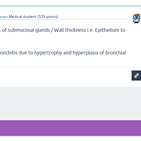
even
Medical student
(
529
points)
 of submucosal glands / Wall thickness i.e. Epithelium to
ronchitis due to hypertrophy and hyperplasia of bronchial