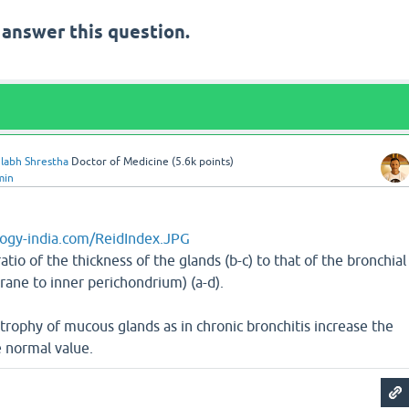
 answer this question.
labh Shrestha
Doctor of Medicine
(
5.6k
points)
min
ogy-india.com/ReidIndex.JPG
atio of the thickness of the glands (b-c) to that of the bronchial
ne to inner perichondrium) (a-d).
rophy of mucous glands as in chronic bronchitis increase the
 normal value.