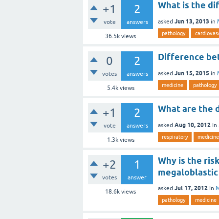
What is the d
+1
2
Jun 13, 2013
asked
in
vote
answers
pathology
cardiovas
36.5k
views
Difference be
0
2
Jun 15, 2015
asked
in
votes
answers
medicine
pathology
5.4k
views
What are the d
+1
2
Aug 10, 2012
asked
in
vote
answers
respiratory
medicine
1.3k
views
Why is the ris
+2
1
megaloblastic
votes
answer
Jul 17, 2012
asked
in
M
18.6k
views
pathology
medicine