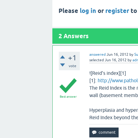
Please
log in
or
register
to
2
Answers
answered
Jun 16, 2012
by
Su
+1
selected
Jun 16, 2012
by
ad
vote
![Reid's index][1]
[1]:
http://www.pathol
The Reid Index is the r
wall (basement membra
Best answer
Hyperplasia and hypert
Reid Index beyond the