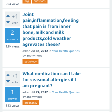
hcg
questions
904
views
Joint
+1
pain,inflammation,feeling
vote
that pain is from inner
2
bone, milk and milk
products,cold weather
answers
agrevates these?
1.8k
views
Jul 31, 2012
asked
in
Your Health Queries
by
anonymous
pathology
What medication can I take
+1
for seasonal allergies if I
vote
am pregnant?
1
Jul 24, 2012
asked
in
Your Health Queries
by
anonymous
answer
pregnancy
823
views