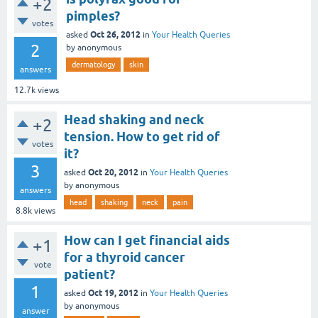
+2
pimples?
votes
Oct 26, 2012
asked
in
Your Health Queries
2
by
anonymous
dermatology
skin
answers
12.7k
views
Head shaking and neck
+2
tension. How to get rid of
votes
it?
3
Oct 20, 2012
asked
in
Your Health Queries
by
anonymous
answers
head
shaking
neck
pain
8.8k
views
How can I get financial aids
+1
for a thyroid cancer
vote
patient?
1
Oct 19, 2012
asked
in
Your Health Queries
by
anonymous
answer