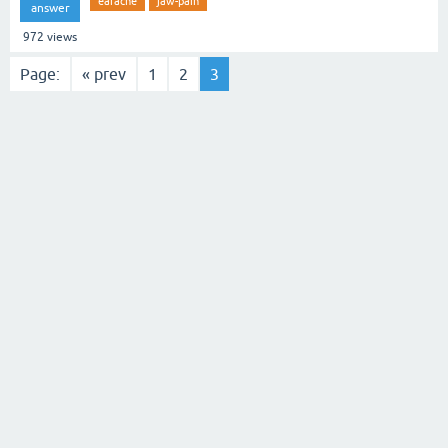
earache
jaw-pain
answer
972
views
Page:
« prev
1
2
3