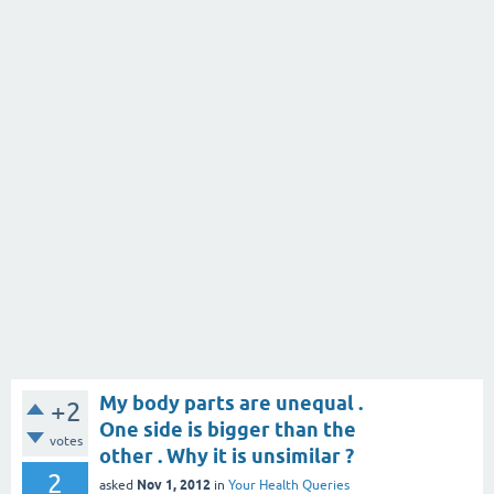
My body parts are unequal .
+2
One side is bigger than the
votes
other . Why it is unsimilar ?
2
Nov 1, 2012
asked
in
Your Health Queries