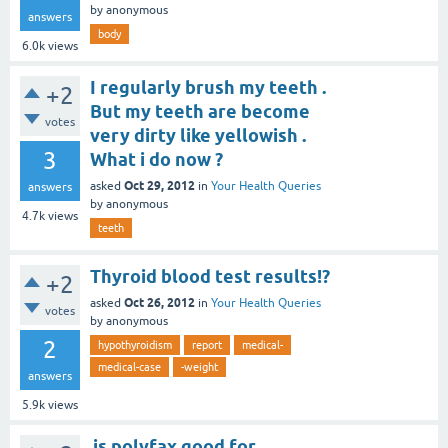
by
anonymous
answers
body
6.0k
views
I regularly brush my teeth .
+2
But my teeth are become
votes
very dirty like yellowish .
3
What i do now ?
Oct 29, 2012
asked
in
Your Health Queries
answers
by
anonymous
4.7k
views
teeth
Thyroid blood test results!?
+2
Oct 26, 2012
asked
in
Your Health Queries
votes
by
anonymous
2
hypothyroidism
report
medical-
medical-case
-weight
answers
5.9k
views
is polyfax good for