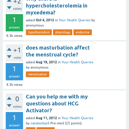
+2
hypercholesterolemia in
votes
myxedema?
1
Oct 4, 2012
asked
in
Your Health Queries
by
anonymous
answer
hypothyroidism
physiology
endocrine
6.3k
views
does masturbation affect
+1
the menstrual cycle?
vote
Aug 19, 2012
asked
in
Your Health Queries
1
by
anonymous
menstruation
answer
4.3k
views
Can you help me with my
0
questions about HCG
votes
Activator?
1
Aug 11, 2012
asked
in
Your Health Queries
by
nataliediaz6
Pre-med
(
25
points)
answer