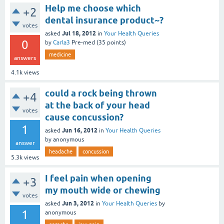
Help me choose which
+2
dental insurance product~?
votes
Jul 18, 2012
asked
in
Your Health Queries
0
by
Carla3
Pre-med
(
35
points)
medicine
answers
4.1k
views
could a rock being thrown
+4
at the back of your head
votes
cause concussion?
1
Jun 16, 2012
asked
in
Your Health Queries
by
anonymous
answer
headache
concussion
5.3k
views
I feel pain when opening
+3
my mouth wide or chewing
votes
Jun 3, 2012
asked
in
Your Health Queries
by
1
anonymous