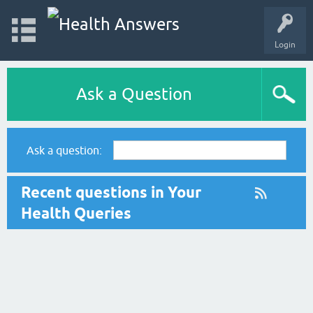
Login
Ask a Question
Ask a question:
Recent questions in Your
Health Queries