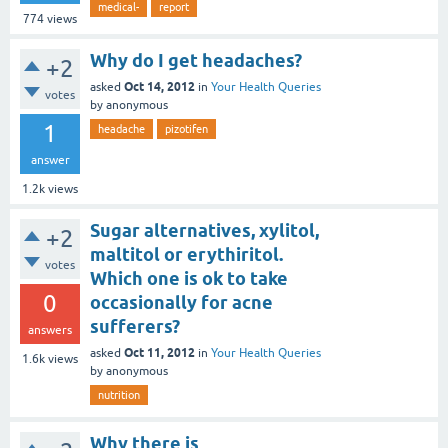
medical-
report
774
views
Why do I get headaches?
+2
Oct 14, 2012
asked
in
Your Health Queries
votes
by
anonymous
1
headache
pizotifen
answer
1.2k
views
Sugar alternatives, xylitol,
+2
maltitol or erythiritol.
votes
Which one is ok to take
0
occasionally for acne
sufferers?
answers
Oct 11, 2012
asked
in
Your Health Queries
1.6k
views
by
anonymous
nutrition
Why there is